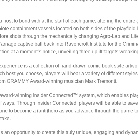
.
 host to bond with at the start of each game, altering the entir
mbiote containment vessels located on both sides of the playfield 
xplore shots through the mechanically changing Agro-Lab and Lif
rnage captive ball back into Ravencroft Institute for the Crimina
ion at a moment’s notice, unveiling three uplift targets wreakin
xperience is a collection of hand-drawn comic book style artwo
host you choose, players will hear a variety of different style
 from GRAMMY Award-winning musician Mark Tremonti.
 award-winning Insider Connected™ system, which enables playe
 of ways. Through Insider Connected, players will be able to sav
yone to become a (anti)hero as you advance through the game to 
 take.
s an opportunity to create this truly unique, engaging and dyna