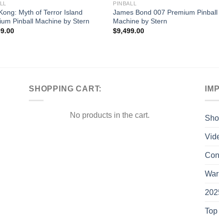
LL
PINBALL
Kong: Myth of Terror Island
James Bond 007 Premium Pinball
um Pinball Machine by Stern
Machine by Stern
99.00
$
9,499.00
SHOPPING CART:
IM
No products in the cart.
Sho
Vid
Con
War
202
Top 