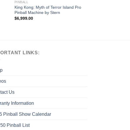
PINBALL
King Kong: Myth of Terror Island Pro
Pinball Machine by Stern
$
6,999.00
PORTANT LINKS:
p
eos
tact Us
ranty Information
5 Pinball Show Calendar
50 Pinball List