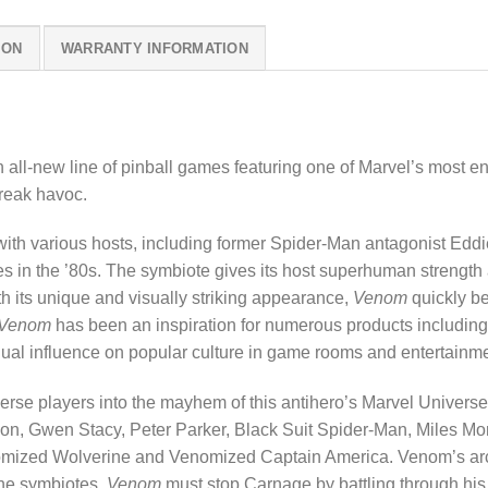
ION
WARRANTY INFORMATION
n all-new line of pinball games featuring one of Marvel’s most e
reak havoc.
with various hosts, including former Spider-Man antagonist Eddi
in the ’80s. The symbiote gives its host superhuman strength an
ith its unique and visually striking appearance,
Venom
quickly b
Venom
has been an inspiration for numerous products including: 
nual influence on popular culture in game rooms and entertainm
rse players into the mayhem of this antihero’s Marvel Universe
n, Gwen Stacy, Peter Parker, Black Suit Spider-Man, Miles Mor
mized Wolverine and Venomized Captain America. Venom’s arc
the symbiotes.
Venom
must stop Carnage by battling through his 