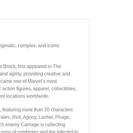
nigmatic, complex, and iconic
e Brock, first appeared in The
d agility, providing creative and
ecame one of Marvel’s most
action figures, apparel, collectibles,
ent locations worldwide.
, featuring more than 20 characters
ales, Riot, Agony, Lasher, Phage,
h enemy Carnage is collecting
army of symbiotes and the Infected to