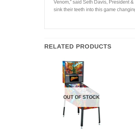
Venom,” said Seth Davis, President & 
sink their teeth into this game changi
RELATED PRODUCTS
Add to
Add to
Wishlist
Wishlist
OUT OF STOCK