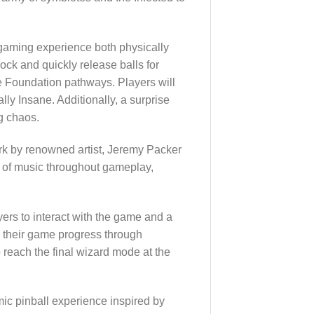
e gaming experience both physically
lock and quickly release balls for
e Foundation pathways. Players will
lly Insane. Additionally, a surprise
g chaos.
rk by renowned artist, Jeremy Packer
s of music throughout gameplay,
rs to interact with the game and a
e their game progress through
reach the final wizard mode at the
mic pinball experience inspired by