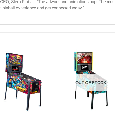
CEO, Stern Pinball. “The artwork and animations pop. The music 
ng pinball experience and get connected today.”
Add to
Add 
Wishlist
Wishl
OUT OF STOCK