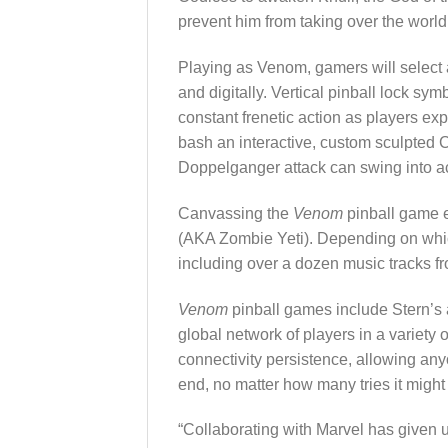
prevent him from taking over the world
Playing as Venom, gamers will select a
and digitally. Vertical pinball lock sy
constant frenetic action as players e
bash an interactive, custom sculpted Ca
Doppelganger attack can swing into act
Canvassing the
Venom
pinball game e
(AKA Zombie Yeti). Depending on which 
including over a dozen music tracks
Venom
pinball games include Stern’s
global network of players in a variety
connectivity persistence, allowing an
end, no matter how many tries it might
“Collaborating with Marvel has given u