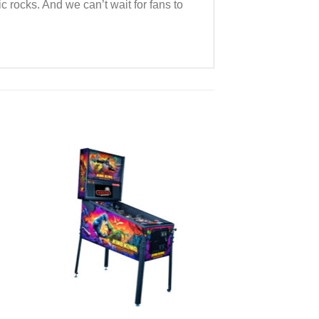
rocks. And we can’t wait for fans to
to
Add to
ist
Wishlist