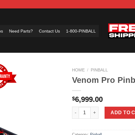
os
Need Parts?
Contact Us
1-800-PINBALL
HOME
/
PINBALL
Venom Pro Pinb
Add to
6,999.00
$
Wishlist
Venom Pro Pinball Machine by 
ADD TO 
Category:
Pinball