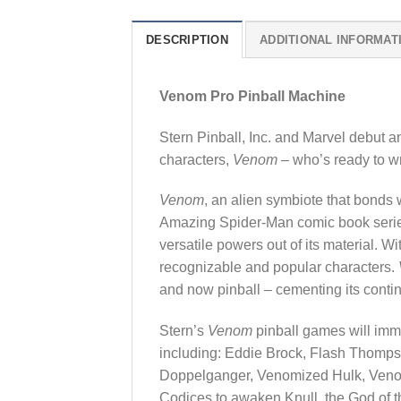
DESCRIPTION
ADDITIONAL INFORMAT
Venom Pro Pinball Machine
Stern Pinball, Inc. and Marvel debut a
characters,
Venom
– who’s ready to w
Venom
, an alien symbiote that bonds 
Amazing Spider-Man comic book series 
versatile powers out of its material. W
recognizable and popular characters.
and now pinball – cementing its conti
Stern’s
Venom
pinball games will imme
including: Eddie Brock, Flash Thompso
Doppelganger, Venomized Hulk, Veno
Codices to awaken Knull, the God of 