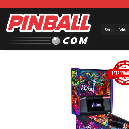
Skip
to
content
Shop
Vide