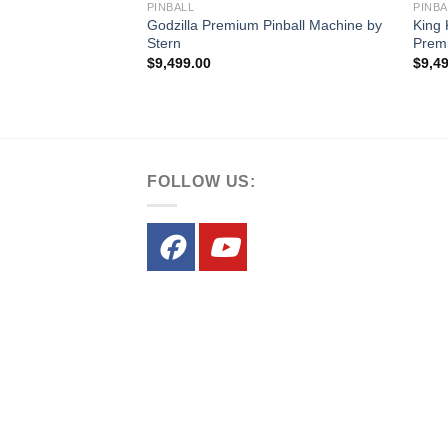
PINBALL
PINBA
nball Machine by
Godzilla Premium Pinball Machine by
King 
Stern
Premi
$
9,499.00
$
9,4
FOLLOW US: