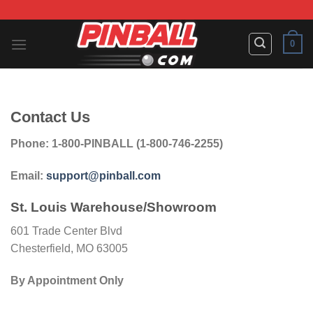
Skip
to
content
0
Contact Us
Phone: 1-800-PINBALL (1-800-746-2255)
Email:
support@pinball.com
St. Louis Warehouse/Showroom
601 Trade Center Blvd
Chesterfield, MO 63005
By Appointment Only