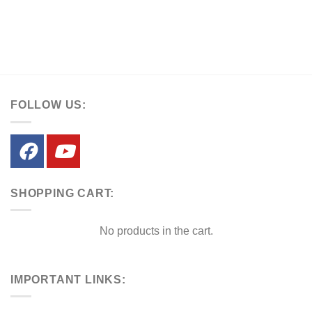
FOLLOW US:
SHOPPING CART:
No products in the cart.
IMPORTANT LINKS: