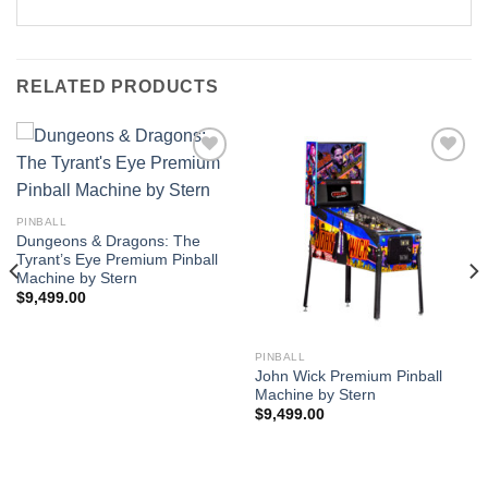
RELATED PRODUCTS
Add to
Add to
PINBALL
Wishlist
Wishlist
Dungeons & Dragons: The
Tyrant’s Eye Premium Pinball
Machine by Stern
$
9,499.00
PINBALL
John Wick Premium Pinball
Machine by Stern
$
9,499.00