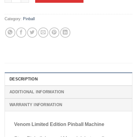
Category:
Pinball
DESCRIPTION
ADDITIONAL INFORMATION
WARRANTY INFORMATION
Venom Limited Edition Pinball Machine