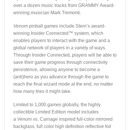
over a dozen music tracks from GRAMMY Award-
winning musician Mark Tremonti.
Venom
pinball games include Stern’s award-
winning Insider Connected™ system, which
enables players to interact with the game and a
global network of players in a variety of ways.
Through Insider Connected, players will be able to
save their game progress through connectivity
persistence, allowing anyone to become a
(anti)hero as you advance through the game to
reach the final wizard mode at the end, no matter
how many tries it might take.
Limited to 1,000 games globally, the highly
collectible Limited Edition model includes
a
Venom
vs. Carnage inspired full-color mirrored
backglass, full color high definition reflective foil