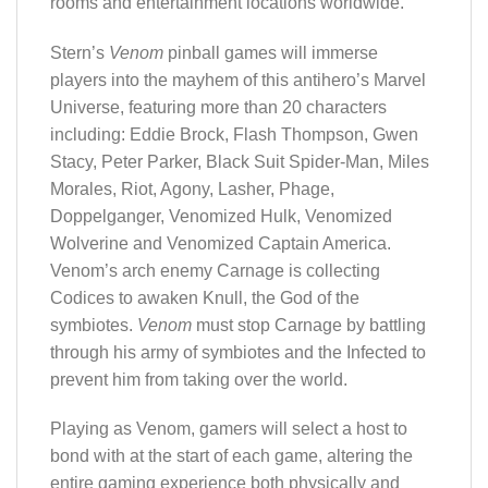
rooms and entertainment locations worldwide.
Stern’s
Venom
pinball games will immerse
players into the mayhem of this antihero’s Marvel
Universe, featuring more than 20 characters
including: Eddie Brock, Flash Thompson, Gwen
Stacy, Peter Parker, Black Suit Spider-Man, Miles
Morales, Riot, Agony, Lasher, Phage,
Doppelganger, Venomized Hulk, Venomized
Wolverine and Venomized Captain America.
Venom’s arch enemy Carnage is collecting
Codices to awaken Knull, the God of the
symbiotes.
Venom
must stop Carnage by battling
through his army of symbiotes and the Infected to
prevent him from taking over the world.
Playing as Venom, gamers will select a host to
bond with at the start of each game, altering the
entire gaming experience both physically and