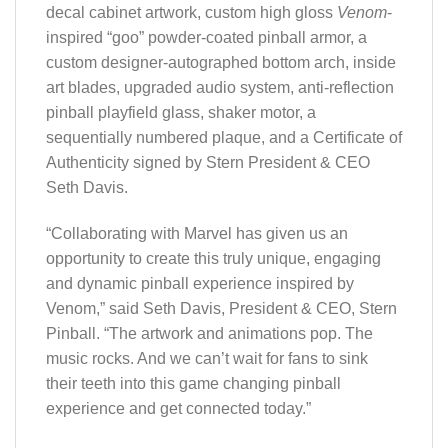
decal cabinet artwork, custom high gloss
Venom
-
inspired “goo” powder-coated pinball armor, a
custom designer-autographed bottom arch, inside
art blades, upgraded audio system, anti-reflection
pinball playfield glass, shaker motor, a
sequentially numbered plaque, and a Certificate of
Authenticity signed by Stern President & CEO
Seth Davis.
“Collaborating with Marvel has given us an
opportunity to create this truly unique, engaging
and dynamic pinball experience inspired by
Venom,” said Seth Davis, President & CEO, Stern
Pinball. “The artwork and animations pop. The
music rocks. And we can’t wait for fans to sink
their teeth into this game changing pinball
experience and get connected today.”