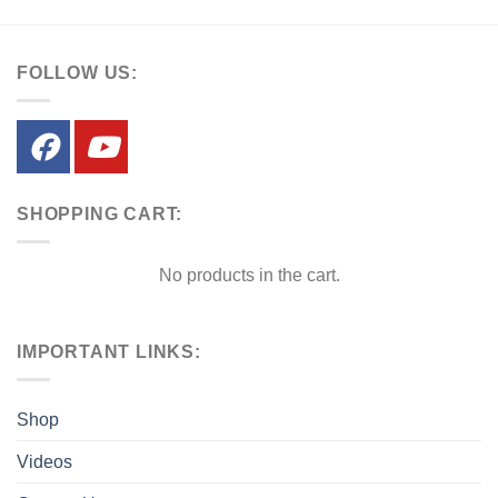
FOLLOW US:
SHOPPING CART:
No products in the cart.
IMPORTANT LINKS:
Shop
Videos