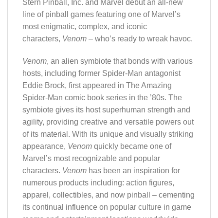
Stern Pinball, Inc. and Marvel debut an all-new
line of pinball games featuring one of Marvel’s
most enigmatic, complex, and iconic
characters,
Venom
– who’s ready to wreak havoc.
Venom
, an alien symbiote that bonds with various
hosts, including former Spider-Man antagonist
Eddie Brock, first appeared in The Amazing
Spider-Man comic book series in the ’80s. The
symbiote gives its host superhuman strength and
agility, providing creative and versatile powers out
of its material. With its unique and visually striking
appearance,
Venom
quickly became one of
Marvel’s most recognizable and popular
characters.
Venom
has been an inspiration for
numerous products including: action figures,
apparel, collectibles, and now pinball – cementing
its continual influence on popular culture in game