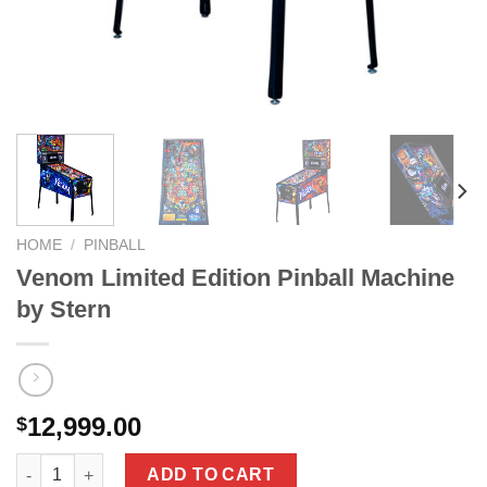
HOME
/
PINBALL
Venom Limited Edition Pinball Machine
by Stern
12,999.00
$
Venom Limited Edition Pinball Machine by Stern quantity
ADD TO CART