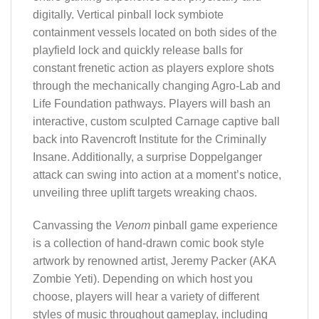
digitally. Vertical pinball lock symbiote
containment vessels located on both sides of the
playfield lock and quickly release balls for
constant frenetic action as players explore shots
through the mechanically changing Agro-Lab and
Life Foundation pathways. Players will bash an
interactive, custom sculpted Carnage captive ball
back into Ravencroft Institute for the Criminally
Insane. Additionally, a surprise Doppelganger
attack can swing into action at a moment’s notice,
unveiling three uplift targets wreaking chaos.
Canvassing the
Venom
pinball game experience
is a collection of hand-drawn comic book style
artwork by renowned artist, Jeremy Packer (AKA
Zombie Yeti). Depending on which host you
choose, players will hear a variety of different
styles of music throughout gameplay, including